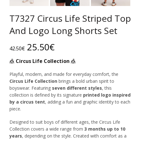
T7327 Circus Life Striped Top
And Logo Long Shorts Set
Original
Current
25.50
€
42.50
€
price
price
🎪
Circus Life Collection
🎪
was:
is:
Playful, modern, and made for everyday comfort, the
Circus Life Collection
brings a bold urban spirit to
42.50€.
25.50€.
boyswear. Featuring
seven different styles
, this
collection is defined by its signature
printed logo inspired
by a circus tent
, adding a fun and graphic identity to each
piece.
Designed to suit boys of different ages, the Circus Life
Collection covers a wide range from
3 months up to 10
years
, depending on the style. Created with comfort as a