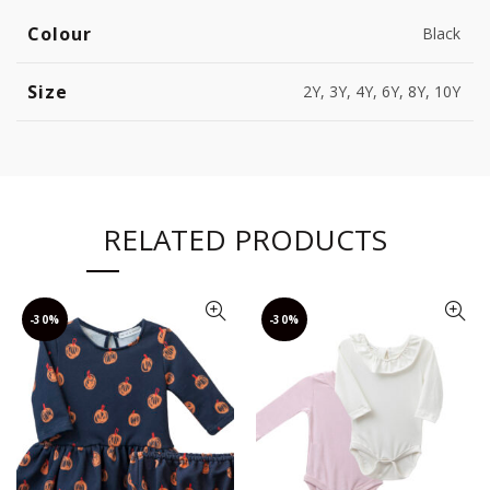
Colour
Black
Size
2Y, 3Y, 4Y, 6Y, 8Y, 10Y
RELATED PRODUCTS
-30%
-30%