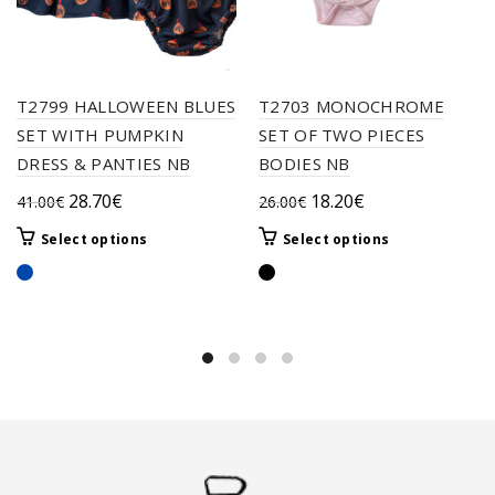
T2799 HALLOWEEN BLUES
T2703 MONOCHROME
SET WITH PUMPKIN
SET OF TWO PIECES
DRESS & PANTIES NB
BODIES NB
Original
Current
Original
Current
28.70
€
18.20
€
41.00
€
26.00
€
price
price
price
price
This
This
Select options
Select options
was:
is:
was:
is:
product
product
41.00€.
28.70€.
26.00€.
18.20€.
has
has
multiple
multiple
variants.
variants.
The
The
options
options
may
may
be
be
chosen
chosen
on
on