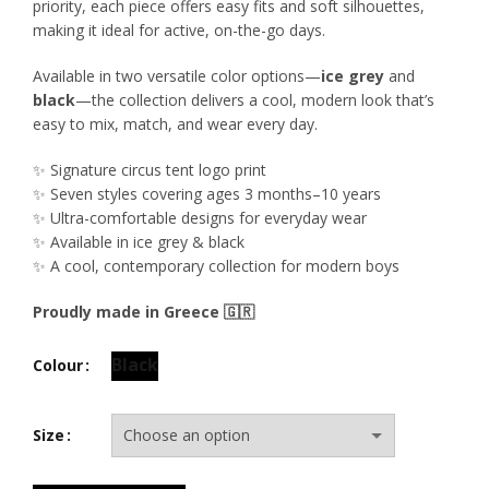
priority, each piece offers easy fits and soft silhouettes,
making it ideal for active, on-the-go days.
Available in two versatile color options—
ice grey
and
black
—the collection delivers a cool, modern look that’s
easy to mix, match, and wear every day.
✨ Signature circus tent logo print
✨ Seven styles covering ages 3 months–10 years
✨ Ultra-comfortable designs for everyday wear
✨ Available in ice grey & black
✨ A cool, contemporary collection for modern boys
Proudly made in Greece 🇬🇷
Black
Colour
Size