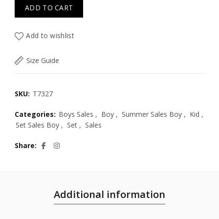
ADD TO CART
Add to wishlist
Size Guide
SKU:
T7327
Categories:
Boys Sales
,
Boy
,
Summer Sales Boy
,
Kid
,
Set Sales Boy
,
Set
,
Sales
Share
Additional information