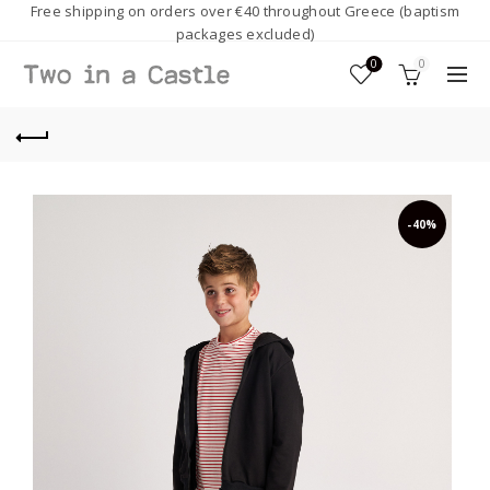
Free shipping on orders over €40 throughout Greece (baptism
packages excluded)
0
0
-40%