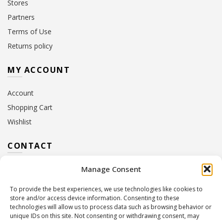
Stores
Partners
Terms of Use
Returns policy
MY ACCOUNT
Account
Shopping Cart
Wishlist
CONTACT
Manage Consent
Address:
10 Euterpis & Panos Street,
Neo Irakleio, 141 21
To provide the best experiences, we use technologies like cookies to
Contact Hours:
Monday – Friday: 09:00 – 17:00
store and/or access device information. Consenting to these
Tel:
+30 210 2716380
technologies will allow us to process data such as browsing behavior or
Email:
info@twoinacastle.gr
,
info@gelato.gr
unique IDs on this site. Not consenting or withdrawing consent, may